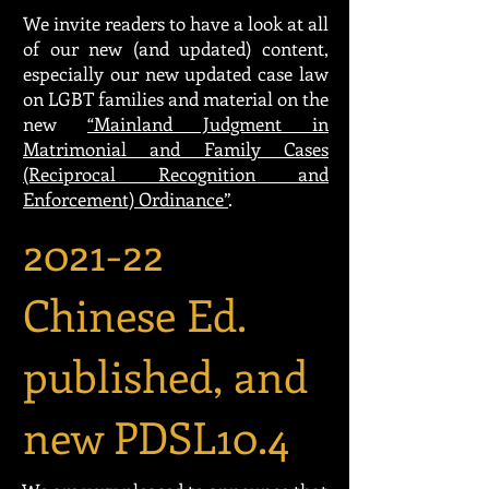
We invite readers to have a look at all
of our new (and updated) content,
especially our new updated case law
on LGBT families and material on the
new
“Mainland Judgment in
Matrimonial and Family Cases
(Reciprocal Recognition and
Enforcement) Ordinance”
.
2021-22
Chinese Ed.
published, and
new PDSL10.4