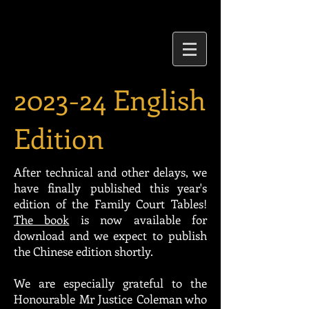
2023-24 English
Edition
After technical and other delays, we
have finally published this year's
edition of the Family Court Tables!
The book
is now available for
download and we expect to publish
the Chinese edition shortly.
We are especially grateful to the
Honourable Mr Justice Coleman who