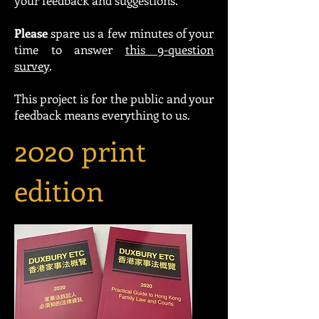
your feedback and suggestions.
Please
spare us a few minutes of your
time to answer
this 9-question
survey
.
This project is for the public and your
feedback means everything to us.
2020 print
edition