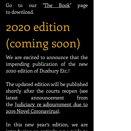
Go to our "
The Book
" page
to download.
2020 edition
(coming soon)
We are excited to announce that the
impending publication of the new
2020 edition of Duxbury Etc.!
The updated edition will be published
shortly after the courts reopen (see
latest announcement from
the
Judiciary re adjournment due to
2019 Novel Coronavirus
).
In this new year’s edition, we are