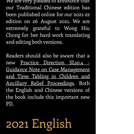
We are very pleased to announce that
our Traditional Chinese edition has
been published online for our 2021-22
edition on 26 August 2021. We are
extremely grateful to Wong Hiu
Chong for her hard work translating
and editing both versions.
Readers should also be aware that a
new
Practice Direction SL10.4 -
Guidance Note on Case Management
and Time Tabling in Children and
Ancillary Relief Proceedings
. Both
the English and Chinese versions of
the book include this important new
PD.
2021 English