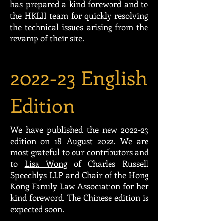
has prepared a kind foreword and to
the HKLII team for quickly resolving
the technical issues arising from the
revamp of their site.
2022-23 English
Edition
We have published the new 2022-23
edition on 18 August 2022. We are
most grateful to our contributors and
to
Lisa Wong
of Charles Russell
Speechlys LLP and Chair of the Hong
Kong Family Law Association for her
kind foreword. The Chinese edition is
expected soon.