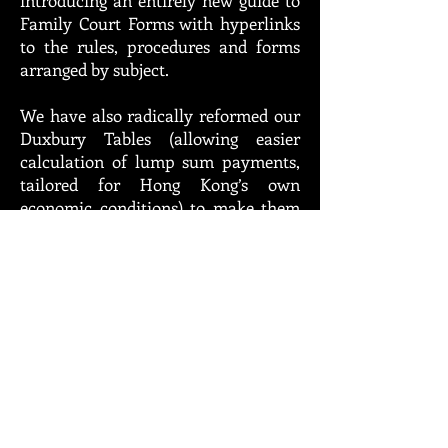
introducing an entirely new guide to
Family Court Forms with hyperlinks
to the rules, procedures and forms
arranged by subject.
We have also radically reformed our
Duxbury Tables (allowing easier
calculation of lump sum payments,
tailored for Hong Kong’s own
economic conditions) to make them
more user friendly by issuing a single
set of tables based on the formulas
approved by the High Court in Chan
Pak Ting v Chan Chi Kuen (No 2)
[2013] 2 HKLRD 1, [2013] HKCFI 179.
While these rates may need updating
(and we remain hopeful the courts
will create their own Duxbury
Committee, as exists in England),
they are judicially approved and