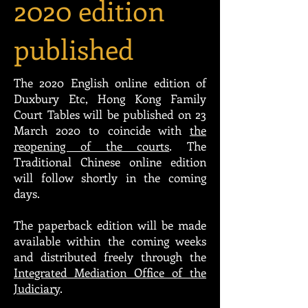
2020 edition
published
The 2020 English online edition of
Duxbury Etc, Hong Kong Family
Court Tables will be published on 23
March 2020 to coincide with
the
reopening of the courts
.
The
Traditional Chinese online edition
will follow shortly in the coming
days.
The paperback edition will be made
available within the coming weeks
and distributed freely through the
Integrated Mediation Office of the
Judiciary
.