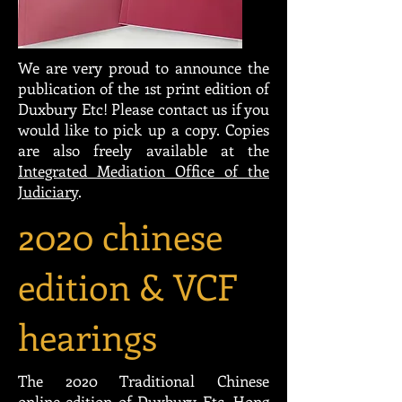
We are very proud to announce the
publication of the 1st print edition of
Duxbury Etc! Please contact us if you
would like to pick up a copy. Copies
are also freely available at the
Integrated Mediation Office of the
Judiciary
.
2020 chinese
edition & VCF
hearings
The 2020 Traditional Chinese
online edition of Duxbury Etc, Hong