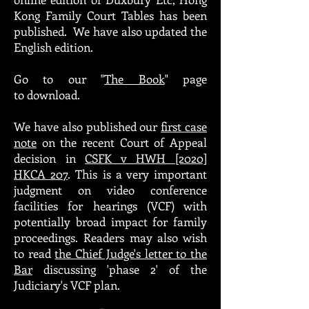
Kong Family Court Tables has
been
published
. We have also updated the
English edition.
Go to our "
The Book
" page
to download.
We have also published our
first case
note
on the recent Court of Appeal
decision in
CSFK v HWH [2020]
HKCA 207
. This is a very important
judgment on video conference
facilities for hearings (VCF) with
potentially broad impact for family
proceedings. Readers may also wish
to read
the Chief Judge's letter to the
Bar
discussing 'phase 2' of the
Judiciary's VCF plan.