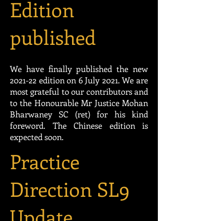
Edition
published
We have finally published the new
2021-22 edition on 6 July 2021. We are
most grateful to our contributors and
to the Honourable Mr Justice Mohan
Bharwaney SC (ret) for his kind
foreword. The Chinese edition is
expected soon.
Practice
Direction SL9
Update