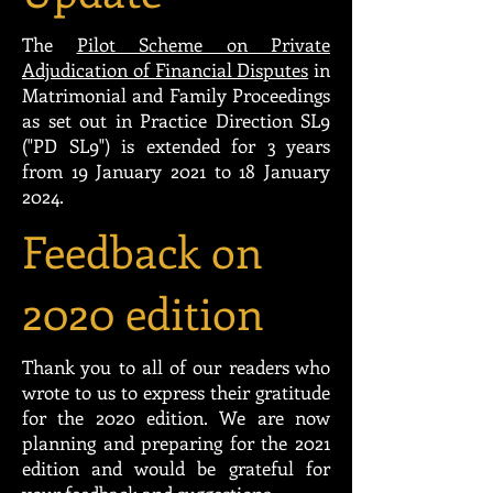
The
Pilot Scheme on Private
Adjudication of Financial Disputes
in
Matrimonial and Family Proceedings
as set out in Practice Direction SL9
("PD SL9") is extended for 3 years
from 19 January 2021 to 18 January
2024.
Feedback on
2020 edition
Thank you to all of our readers who
wrote to us to express their gratitude
for the 2020 edition. We are now
planning and preparing for the 2021
edition and would be grateful for